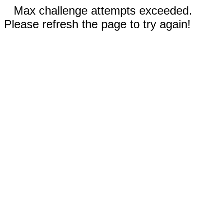
Max challenge attempts exceeded.
Please refresh the page to try again!