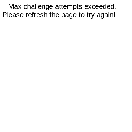
Max challenge attempts exceeded.
Please refresh the page to try again!