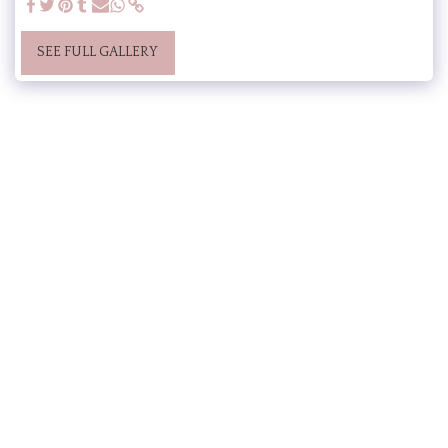
SEE FULL GALLERY