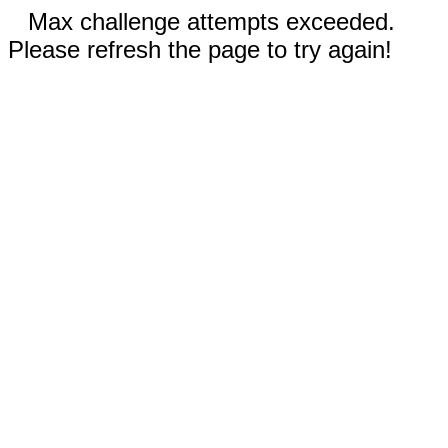
Max challenge attempts exceeded.
Please refresh the page to try again!