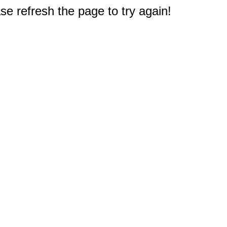
e refresh the page to try again!