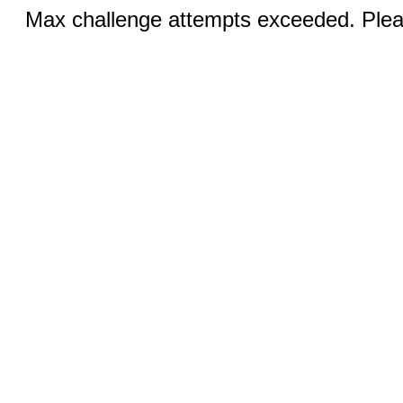
Max challenge attempts exceeded. Pleas