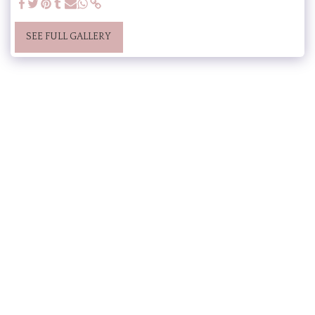
SEE FULL GALLERY