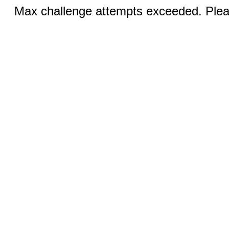
Max challenge attempts exceeded. Pleas