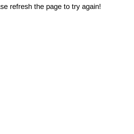
e refresh the page to try again!