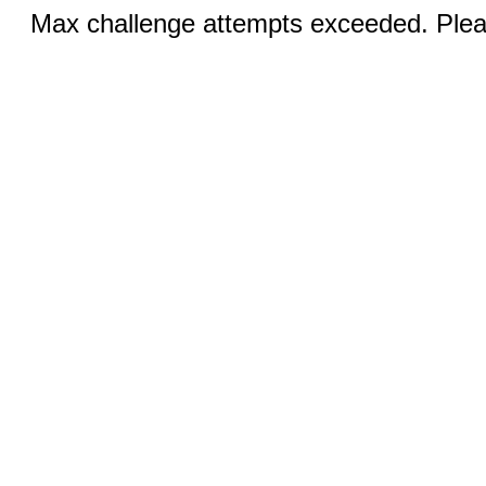
Max challenge attempts exceeded. Pleas