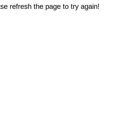
e refresh the page to try again!